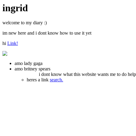
ingrid
welcome to my diary :)
im new here and i dont know how to use it yet
hi
Link!
amo lady gaga
amo britney spears
i dont know what this website wants me to do hel
heres a link
search.